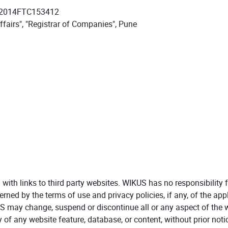
N2014FTC153412
ffairs", "Registrar of Companies", Pune
th links to third party websites. WIKUS has no responsibility fo
rned by the terms of use and privacy policies, if any, of the appl
S may change, suspend or discontinue all or any aspect of the w
y of any website feature, database, or content, without prior notice