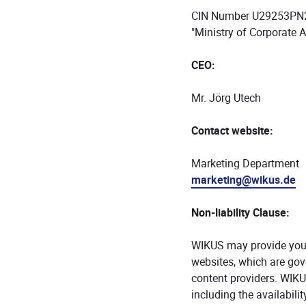
CIN Number U29253P
"Ministry of Corporate A
CEO:
Mr. Jörg Utech
Contact website:
Marketing Department
marketing@wikus.de
Non-liability Clause:
WIKUS may provide you wi
websites, which are gove
content providers. WIKU
including the availabilit