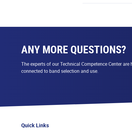
ANY MORE QUESTIONS?
The experts of our Technical Competence Center are h
connected to band selection and use.
Quick Links