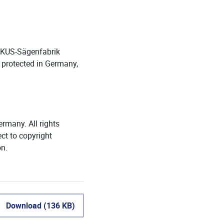
WIKUS-Sägenfabrik
 protected in Germany,
many. All rights
ect to copyright
on.
Download (136 KB)