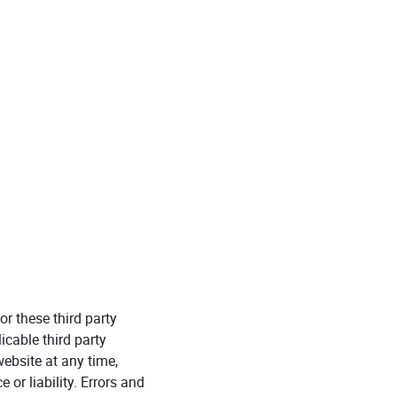
r these third party
icable third party
ebsite at any time,
 or liability. Errors and