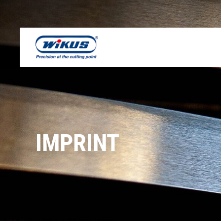
IMPRINT