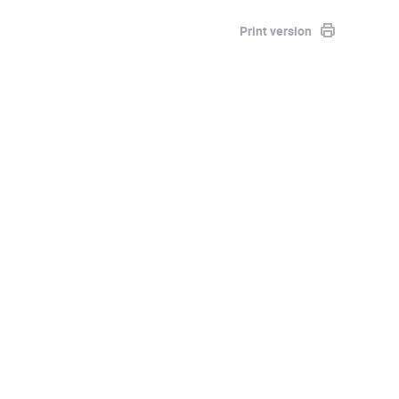
Print version