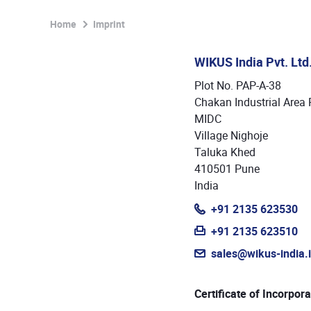
Home
Imprint
WIKUS India Pvt. Ltd
Plot No. PAP-A-38
Chakan Industrial Area 
MIDC
Village Nighoje
Taluka Khed
410501 Pune
India
+91 2135 623530
+91 2135 623510
sales@wikus-india.
Certificate of Incorpora