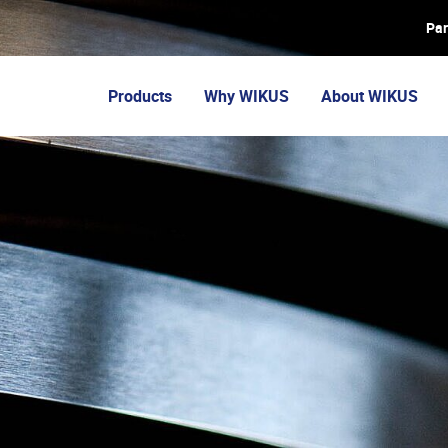
Par
Products
Why WIKUS
About WIKUS