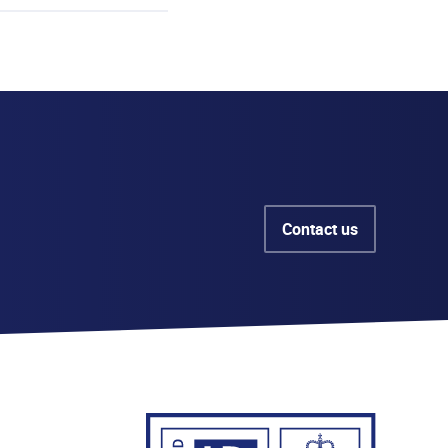
Contact us