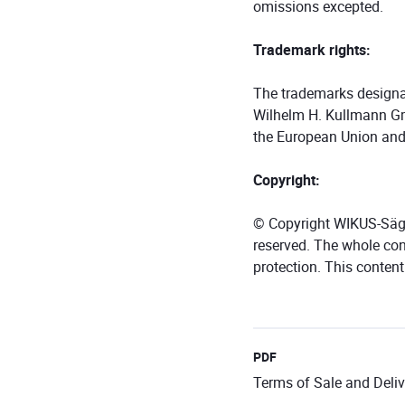
omissions excepted.
Trademark rights:
The trademarks designat
Wilhelm H. Kullmann Gm
the European Union and
Copyright:
© Copyright WIKUS-Säge
reserved. The whole cont
protection. This conten
PDF
Terms of Sale and Deliv