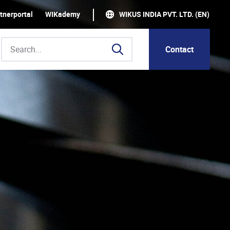
tnerportal
WIKademy
WIKUS INDIA PVT. LTD. (EN)
Contact