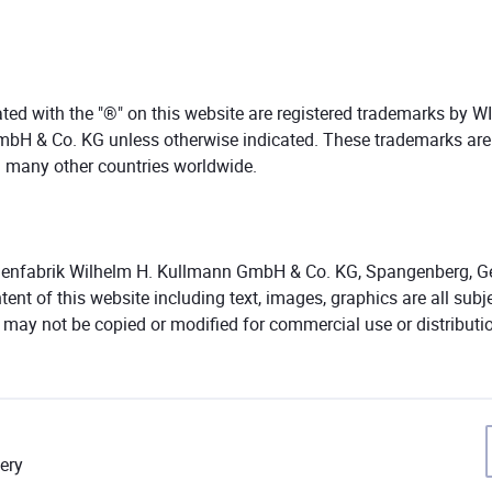
ed with the "®" on this website are registered trademarks by 
bH & Co. KG unless otherwise indicated. These trademarks are
 many other countries worldwide.
nfabrik Wilhelm H. Kullmann GmbH & Co. KG, Spangenberg, Ger
ent of this website including text, images, graphics are all subj
t may not be copied or modified for commercial use or distributi
ery