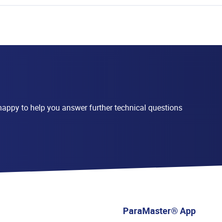
appy to help you answer further technical questions
ParaMaster® App